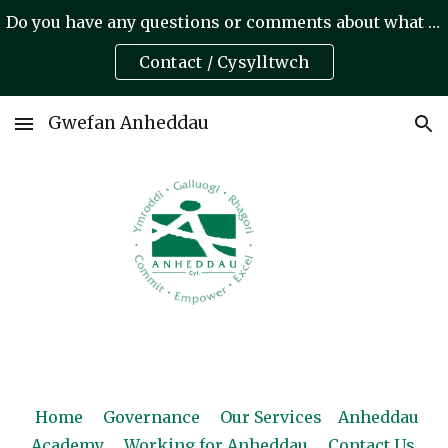
Do you have any questions or comments about what we do? A oes gennych unrhyw gwestiynau neu sylwadau am yr hyn rydym yn ei wneud?
Skip to main content
Skip to navigation
Contact / Cysylltwch
Gwefan Anheddau
Home
Governance
Our Services
Anheddau
Academy
Working for Anheddau
Contact Us