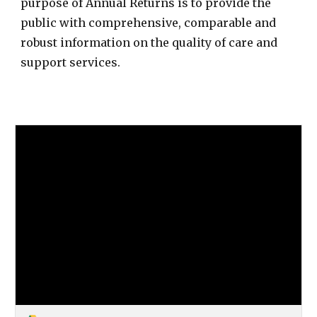
purpose of Annual Returns is to provide the
public with comprehensive, comparable and
robust information on the quality of care and
support services.