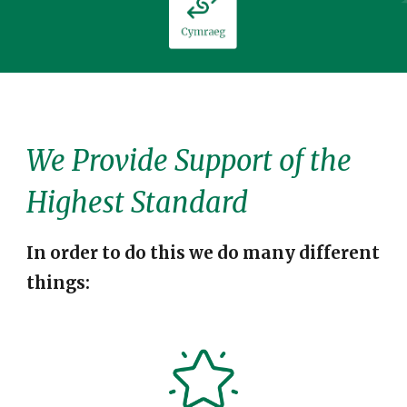
We
Provid
e
Support of the
Highest Standard
In order to do this we do many different
things: