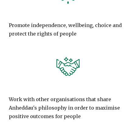
Promote independence, wellbeing, choice and
protect the rights of people
Work with other organisations that share
Anheddau's philosophy in order to maximise
positive outcomes for people