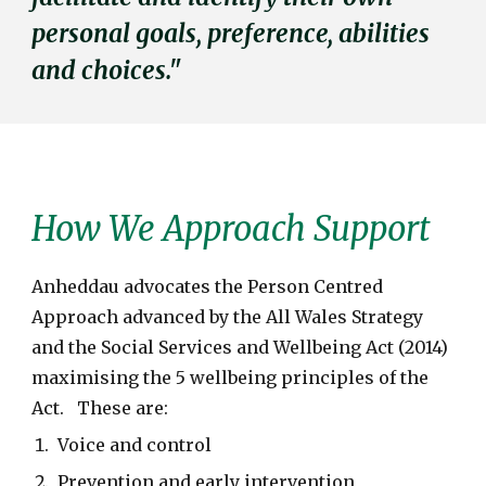
personal goals, preference, abilities
and choices."
How We Approach Support
Anheddau advocates the Person Centred
Approach advanced by the All Wales Strategy
and the Social Services and Wellbeing Act (2014)
maximising the 5 wellbeing principles of the
Act. These are:
Voice and control
Prevention and early intervention