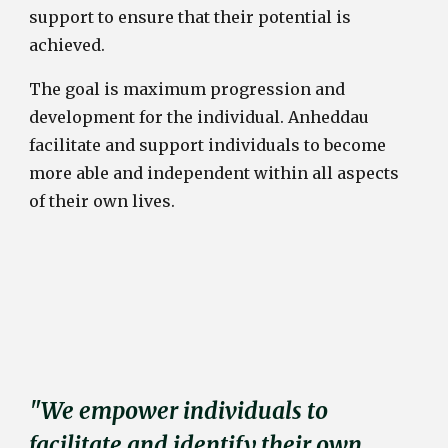
support to ensure that their potential is
achieved.
The goal is maximum progression and
development for the individual. Anheddau
facilitate and support individuals to become
more able and independent within all aspects
of their own lives.
"We empower individuals to
facilitate and identify their own