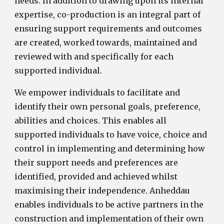
needs. In addition to drawing upon its internal
expertise, co-production is an integral part of
ensuring support requirements and outcomes
are created, worked towards, maintained and
reviewed with and specifically for each
supported individual.
We empower individuals to facilitate and
identify their own personal goals, preference,
abilities and choices. This enables all
supported individuals to have voice, choice and
control in implementing and determining how
their support needs and preferences are
identified, provided and achieved whilst
maximising their independence. Anheddau
enables individuals to be active partners in the
construction and implementation of their own