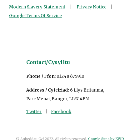
Modern Slavery Statement
|
Privacy Notice
|
Google Terms Of Service
Contact/
Cys
ylltu
Phone / Ffon
:
01248 675910
Address / Cyfeiriad
:
6 Llys Britannia,
Parc Menai, Bangor, LL57 4BN
Twitter
|
Facebook
© Anheddau Cyf 2022. All rights reserved.
Google Sites by KWD