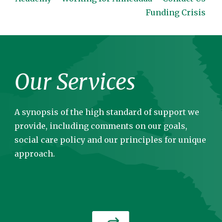
Funding Crisis
Our Services
A synopsis of the high standard of support we
provide, including comments on our goals,
social care policy and our principles for unique
approach.