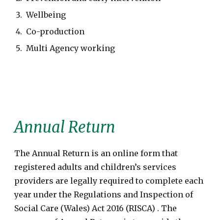
Wellbeing
Co-production
Multi Agency working
Annual Return
The Annual Return is an online form that
registered adults and children’s services
providers are legally required to complete each
year under the Regulations and Inspection of
Social Care (Wales) Act 2016 (RISCA) . The