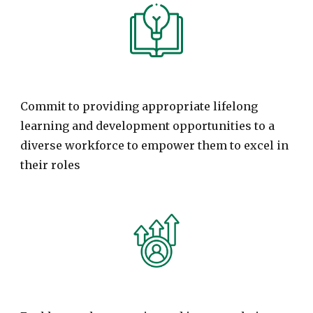
Commit to providing appropriate lifelong
learning and development opportunities to a
diverse workforce to empower them to excel in
their roles