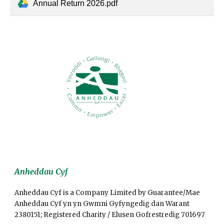
Annual Return 2026.pdf
Anheddau Cyf
Anheddau Cyf is a Company Limited by Guarantee/Mae
Anheddau Cyf yn yn Gwmni Gyfyngedig dan Warant
2380151; Registered Charity / Elusen Gofrestredig 701697