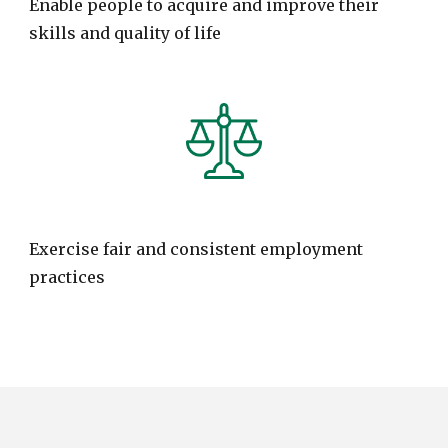
Enable people to acquire and improve their
skills and quality of life
Exercise fair and consistent employment
practices