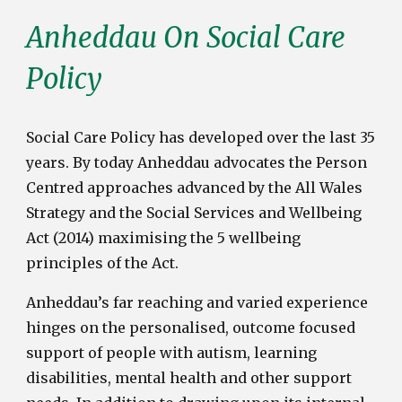
Anheddau On
Social Care
Policy
Social Care Policy has
d
eveloped
o
ver the
l
ast 35
y
ears
. By today Anheddau advocates the Person
Centred approaches advanced by the All Wales
Strategy and the Social Services and Wellbeing
Act (2014) maximising the 5 wellbeing
principles of the Act.
Anheddau’s far reaching and varied experience
hinges on the personalised, outcome focused
support of people with autism, learning
disabilities, mental health and other support