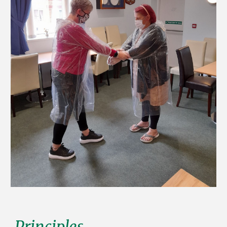
Principles