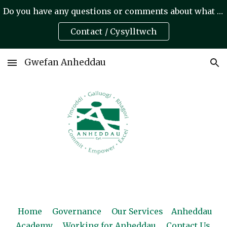
Do you have any questions or comments about what we do? A oes gennych unrhyw gwestiynau neu sylwadau am yr hyn rydym yn ei wneud?
Skip to main content
Skip to navigation
Contact / Cysylltwch
Gwefan Anheddau
Home
Governance
Our Services
Anheddau
Academy
Working for Anheddau
Contact Us