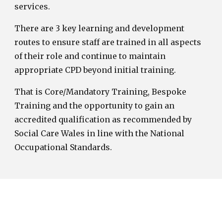
services.
There are 3 key learning and development
routes to ensure staff are trained in all aspects
of their role and continue to maintain
appropriate CPD beyond initial training.
That is Core/Mandatory Training, Bespoke
Training and the opportunity to gain an
accredited qualification as recommended by
Social Care Wales in line with the National
Occupational Standards.