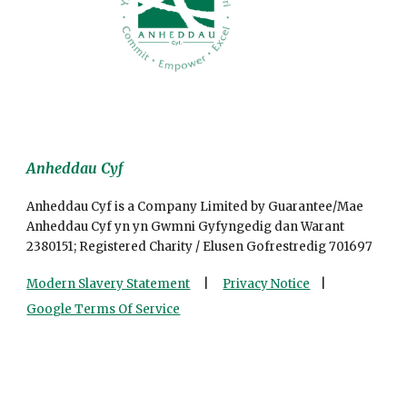
Anheddau Cyf
Anheddau Cyf is a Company Limited by Guarantee/Mae
Anheddau Cyf yn yn Gwmni Gyfyngedig dan Warant
2380151; Registered Charity / Elusen Gofrestredig 701697
Modern Slavery Statement
|
Privacy Notice
|
Google Terms Of Service