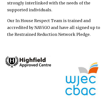
strongly interlinked with the needs of the
supported individuals.
Our In House Respect Team is trained and
accredited by NAViGO and have all signed up to
the Restrained Reduction Network Pledge.