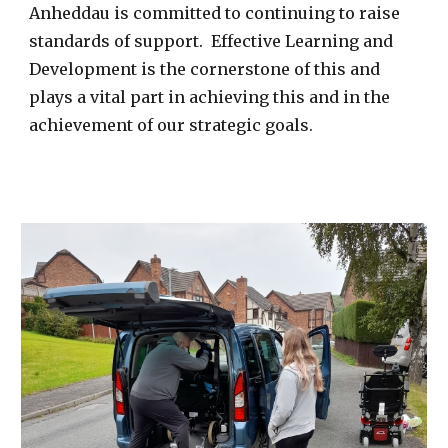
Anheddau is committed to continuing to raise
standards of support. Effective Learning and
Development is the cornerstone of this and
plays a vital part in achieving this and in the
achievement of our strategic goals.