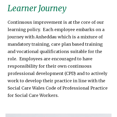
Learner Journey
Continuous improvement is at the core of our
learning policy. Each employee embarks on a
journey with Anheddau which is a mixture of
mandatory training, care plan based training
and vocational qualifications suitable for the
role. Employees are encouraged to have
responsibility for their own continuous
professional development (CPD) and to actively
work to develop their practice in line with the
Social Care Wales Code of Professional Practice
for Social Care Workers.