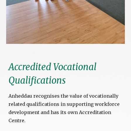
Accredited Vocational
Qualifications
Anheddau recognises the value of vocationally
related qualifications in supporting workforce
development and has its own Accreditation
Centre.