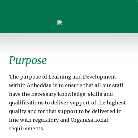
Purpose
The purpose of Learning and Development
within Anheddau is to ensure that all our staff
have the necessary knowledge, skills and
qualifications to deliver support of the highest
quality and for that support to be delivered in
line with regulatory and Organisational
requirements.