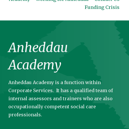
Funding Crisis
Anheddau
Academy
Anheddau Academy is a function within
Corporate Services. It has a qualified team of
internal assessors and trainers who are also
occupationally competent social care
professionals.