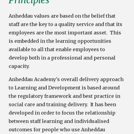
Anheddau values are based on the belief that
staff are the key to a quality service and that its
employees are the most important asset.
This
is embedded in the learning opportunities
available to all that enable employees to
develop both in a professional and personal
capacity.
Anheddau Academy's overall delivery approach
to Learning and Development is based around
the regulatory framework and best practice in
social care and training delivery. It has been
developed in order to focus the relationship
between staff learning and individualised
outcomes for people who use Anheddau