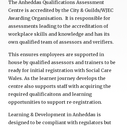
The Anheddau Qualifications Assessment
Centre is accredited by the City & Guilds/WJEC
Awarding Organisation. It is responsible for
assessments leading to the accreditation of
workplace skills and knowledge and has its
own qualified team of assessors and verifiers.
This ensures employees are supported in
house by qualified assessors and trainers to be
ready for initial registration with Social Care
Wales.
As the learner journey develops the
centre also supports staff with acquiring the
required qualificaitons and learning
opportunities to support re-registration.
Learning & Development in Anheddau is
designed to be compliant with regulators but