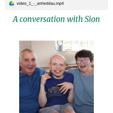
video_1_-_anheddau.mp4
A conversation with
Sion