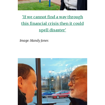
'If we cannot find a way through
this financial crisis then it could
spell disaster'
Image: Mandy Jones