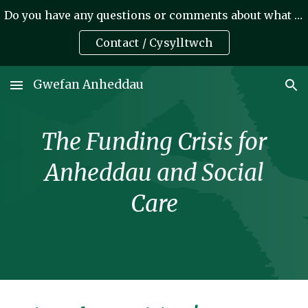
Do you have any questions or comments about what we do? A oes gennych unrhyw gwestiynau neu sylwadau am yr hyn rydym yn ei wneud?
Skip to main content
Skip to navigation
Contact / Cysylltwch
Gwefan Anheddau
The Funding Crisis for
Anheddau and Social
Care