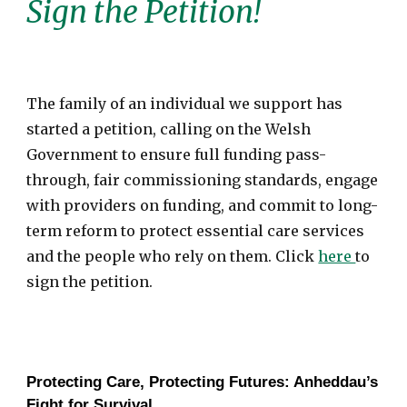
Sign the Petition!
The family of an individual we support has
started a petition, calling on the Welsh
Government to ensure full funding pass-
through, fair commissioning standards, engage
with providers on funding, and commit to long-
term reform to protect essential care services
and the people who rely on them. Click
here
to
sign the petition.
Protecting Care, Protecting Futures: Anheddau’s
Fight for Survival