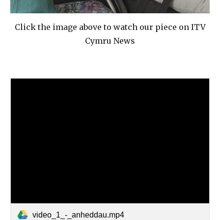
Click the image above to watch our piece on ITV
Cymru News
video_1_-_anheddau.mp4