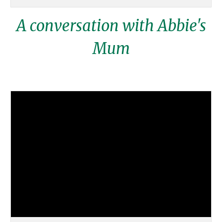
A conversation with Abbie's
Mum