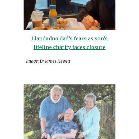
Llandudno dad’s fears as son’s
lifeline charity faces closure
Image: Dr James Hewitt