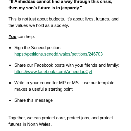
“If Anheddau cannot find a way through this crisis,
then my son’s future is in jeopardy.”
This is not just about budgets. It’s about lives, futures, and
the values we hold as a society.
You
can help:
Sign the Senedd petition
:
https://petitions.senedd.wales/petitions/246703
Share our Facebook posts with your friends and family:
https://www.facebook.com/AnheddauCyf
Write to your councillor MP or
M
S
- use our template
makes a useful a starting point
Share this message
Together, we can protect care, protect jobs, and protect
futures in North Wales.