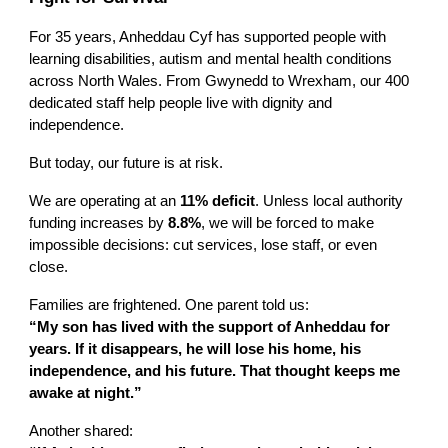
For 35 years,
Anheddau Cyf
has supported people with
learning disabilities, autism and mental health conditions
across North Wales. From Gwynedd to Wrexham, our 400
dedicated staff help people live with dignity and
independence.
But today, our future is at risk.
We are operating at an
11% deficit
. Unless local authority
funding increases by
8.8%
, we will be forced to make
impossible decisions: cut services, lose staff, or even
close.
Families are frightened. One parent told us:
“My son has lived with the support of Anheddau for
years. If it disappears, he will lose his home, his
independence, and his future. That thought keeps me
awake at night.”
Another shared: