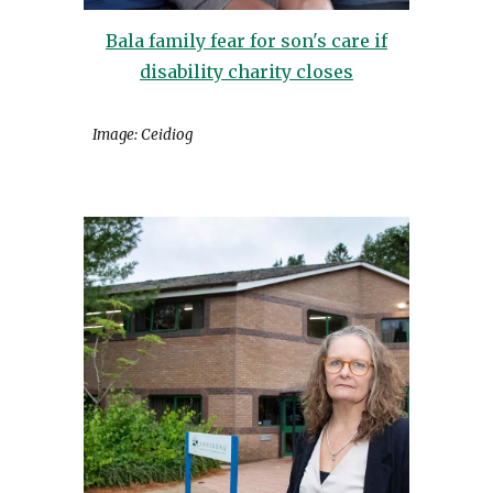
Bala family fear for son's care if
disability charity closes
Image: Ceidiog